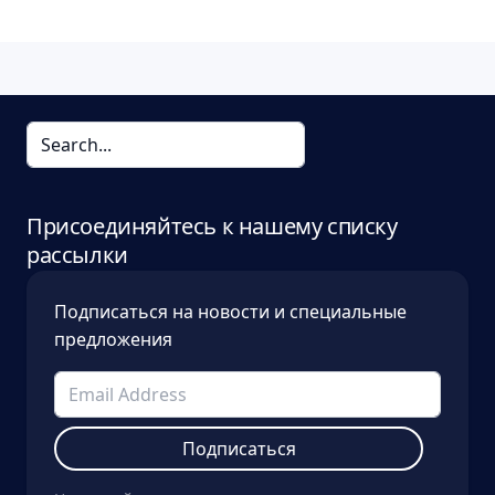
Присоединяйтесь к нашему списку
рассылки
Подписаться на новости и специальные
предложения
Подписаться