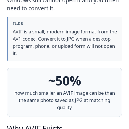
Windows still cannot open it and you often
need to convert it.
TL;DR
AVIF is a small, modern image format from the
AV1 codec. Convert it to JPG when a desktop
program, phone, or upload form will not open
it.
~50%
how much smaller an AVIF image can be than
the same photo saved as JPG at matching
quality
Why AVIF Exists