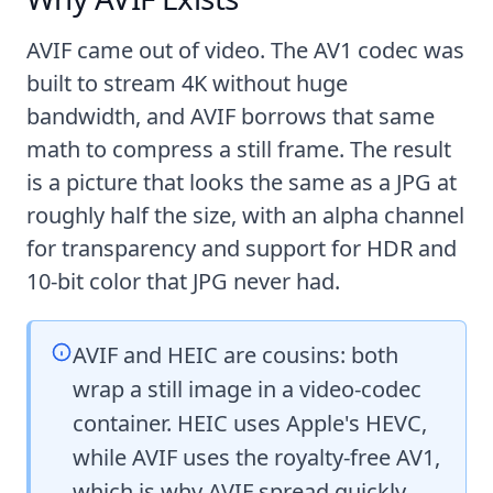
AVIF came out of video. The AV1 codec was
built to stream 4K without huge
bandwidth, and AVIF borrows that same
math to compress a still frame. The result
is a picture that looks the same as a JPG at
roughly half the size, with an alpha channel
for transparency and support for HDR and
10-bit color that JPG never had.
AVIF and HEIC are cousins: both
wrap a still image in a video-codec
container. HEIC uses Apple's HEVC,
while AVIF uses the royalty-free AV1,
which is why AVIF spread quickly