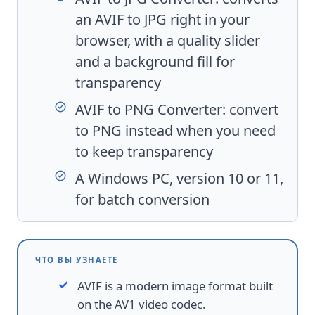
an AVIF to JPG right in your
browser, with a quality slider
and a background fill for
transparency
AVIF to PNG Converter
: convert
to PNG instead when you need
to keep transparency
A Windows PC, version 10 or 11,
for batch conversion
ЧТО ВЫ УЗНАЕТЕ
AVIF is a modern image format built
on the AV1 video codec.