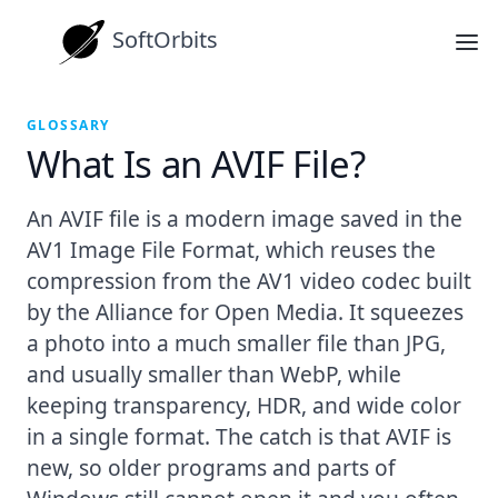
SoftOrbits
GLOSSARY
What Is an AVIF File?
An AVIF file is a modern image saved in the
AV1 Image File Format, which reuses the
compression from the AV1 video codec built
by the Alliance for Open Media. It squeezes
a photo into a much smaller file than JPG,
and usually smaller than WebP, while
keeping transparency, HDR, and wide color
in a single format. The catch is that AVIF is
new, so older programs and parts of