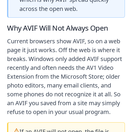
across the open web.
Why AVIF Will Not Always Open
Current browsers show AVIF, so on a web
page it just works. Off the web is where it
breaks. Windows only added AVIF support
recently and often needs the AV1 Video
Extension from the Microsoft Store; older
photo editors, many email clients, and
some phones do not recognize it at all. So
an AVIF you saved from a site may simply
refuse to open in your usual program.
If an AVIF will not open, the file is