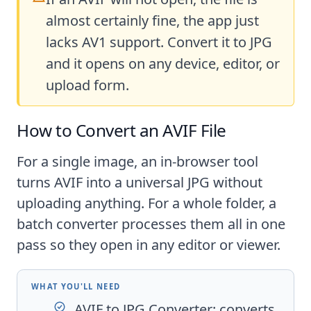
almost certainly fine, the app just
lacks AV1 support. Convert it to JPG
and it opens on any device, editor, or
upload form.
How to Convert an AVIF File
For a single image, an in-browser tool
turns AVIF into a universal JPG without
uploading anything. For a whole folder, a
batch converter processes them all in one
pass so they open in any editor or viewer.
WHAT YOU'LL NEED
AVIF to JPG Converter
: converts