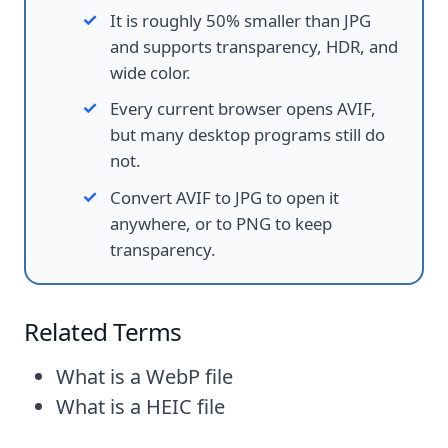
It is roughly 50% smaller than JPG
and supports transparency, HDR, and
wide color.
Every current browser opens AVIF,
but many desktop programs still do
not.
Convert AVIF to JPG to open it
anywhere, or to PNG to keep
transparency.
Related Terms
What is a WebP file
What is a HEIC file